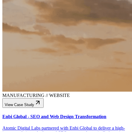
MANUFACTURING
//
WEBSITE
View Case Study
Enbi Global - SEO and Web Design Transformation
Atomic Digital Labs partnered with Enbi Global to deliver a high-