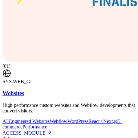
[
01
]
SYS.WEB_GL
Websites
High-performance custom websites and Webflow developments that
convert visitors.
AI Engineered Websites
Webflow
WordPress
React / Next.js
E-
commerce
Performance
ACCESS_MODULE