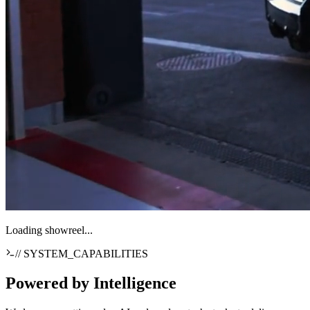
Loading showreel...
// SYSTEM_CAPABILITIES
Powered by
Intelligence