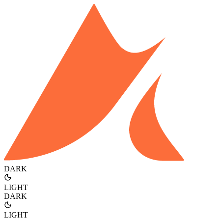
DARK
LIGHT
DARK
LIGHT