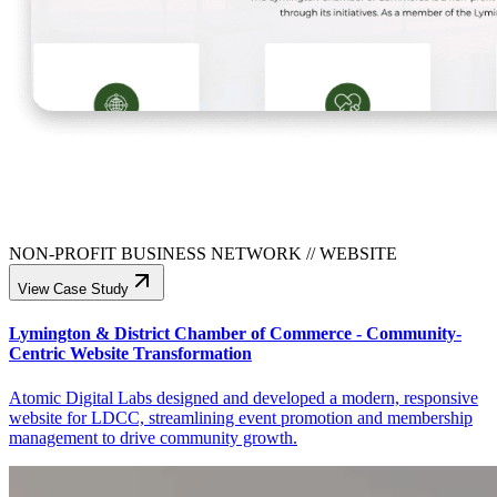
NON-PROFIT BUSINESS NETWORK
//
WEBSITE
View Case Study
Lymington & District Chamber of Commerce - Community-
Centric Website Transformation
Atomic Digital Labs designed and developed a modern, responsive
website for LDCC, streamlining event promotion and membership
management to drive community growth.