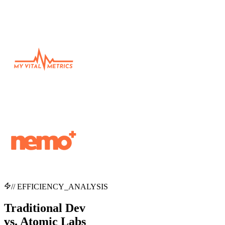
// EFFICIENCY_ANALYSIS
Traditional Dev
vs.
Atomic Labs