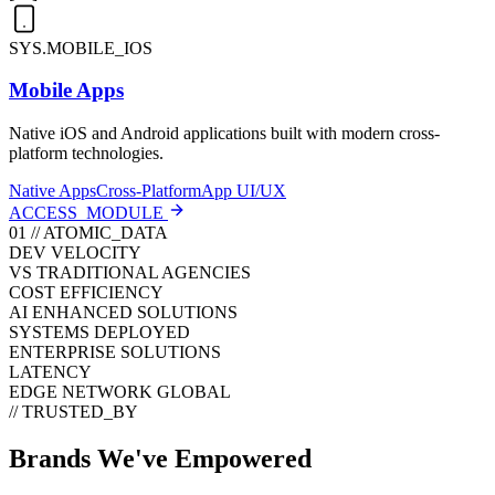
SYS.MOBILE_IOS
Mobile Apps
Native iOS and Android applications built with modern cross-
platform technologies.
Native Apps
Cross-Platform
App UI/UX
ACCESS_MODULE
01 // ATOMIC_DATA
DEV VELOCITY
VS TRADITIONAL AGENCIES
COST EFFICIENCY
AI ENHANCED SOLUTIONS
SYSTEMS DEPLOYED
ENTERPRISE SOLUTIONS
LATENCY
EDGE NETWORK GLOBAL
// TRUSTED_BY
Brands We've
Empowered