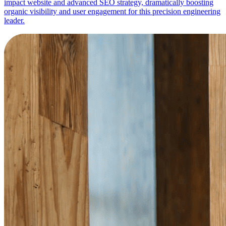
impact website and advanced SEO strategy, dramatically boosting
organic visibility and user engagement for this precision engineering
leader.