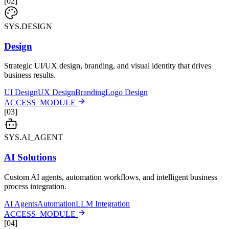
[
02
]
SYS.DESIGN
Design
Strategic UI/UX design, branding, and visual identity that drives
business results.
UI Design
UX Design
Branding
Logo Design
ACCESS_MODULE
[
03
]
SYS.AI_AGENT
AI Solutions
Custom AI agents, automation workflows, and intelligent business
process integration.
AI Agents
Automation
LLM Integration
ACCESS_MODULE
[
04
]