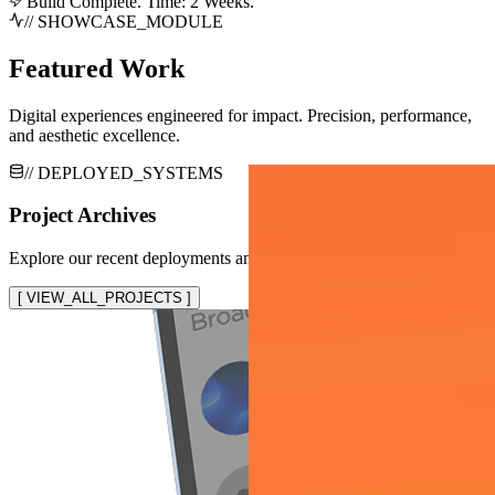
Build Complete. Time: 2 Weeks.
// SHOWCASE_MODULE
Featured Work
Digital experiences engineered for impact. Precision, performance,
and aesthetic excellence.
// DEPLOYED_SYSTEMS
Project Archives
Explore our recent deployments and system implementations
[ VIEW_ALL_PROJECTS ]