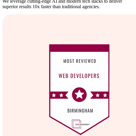
We leverage cutting-edge AI and modern tech stacks to deliver
superior results 10x faster than traditional agencies.