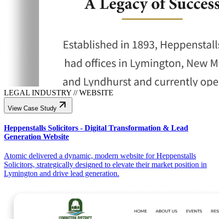
LEGAL INDUSTRY
//
WEBSITE
View Case Study
Heppenstalls Solicitors - Digital Transformation & Lead
Generation Website
Atomic delivered a dynamic, modern website for Heppenstalls
Solicitors, strategically designed to elevate their market position in
Lymington and drive lead generation.