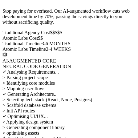
Stop paying for overhead. Our AI-augmented workflow cuts web
development time by 70%, passing the savings directly to you
without sacrificing quality.
Traditional Agency Cost
$$$$$
Atomic Labs Cost
$$
Traditional Timeline
3-6 MONTHS
Atomic Labs Timeline
2-4 WEEKS
AI-AUGMENTED CORE
NEURAL CODE GENERATION
Analysing Requirements...
> Parsing project scope
> Identifying core modules
> Mapping user flows
Generating Architecture...
> Selecting tech stack (React, Node, Postgres)
> Scaffold database schema
> Init API routes
Optimising UI/UX...
> Applying design system
> Generating component library
> optimising assets