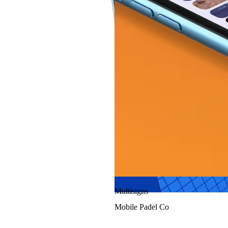
Finer Aviation
Multisigns
Mobile Padel Co