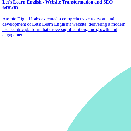
Let's Learn English - Website Transformation and SEO
Growth
Atomic Digital Labs executed a comprehensive redesign and
development of Let's Learn English’s website, delivering a modern,
user-centric platform that drove significant organic growth and
engagement.