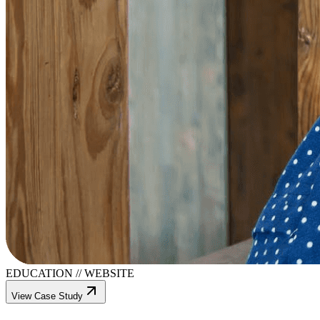
EDUCATION
//
WEBSITE
View Case Study