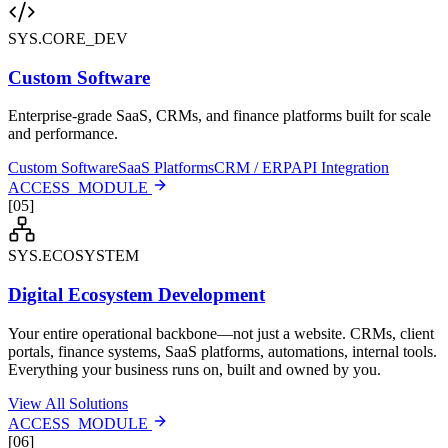
SYS.CORE_DEV
Custom Software
Enterprise-grade SaaS, CRMs, and finance platforms built for scale
and performance.
Custom Software
SaaS Platforms
CRM / ERP
API Integration
ACCESS_MODULE
[
05
]
SYS.ECOSYSTEM
Digital Ecosystem Development
Your entire operational backbone—not just a website. CRMs, client
portals, finance systems, SaaS platforms, automations, internal tools.
Everything your business runs on, built and owned by you.
View All Solutions
ACCESS_MODULE
[
06
]