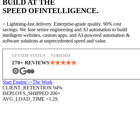
BUILD AT THE
SPEED OF
INTELLIGENCE.
> Lightning-fast delivery. Enterprise-grade quality. 90% cost
savings. We fuse senior engineering and AI automation to build
intelligent websites, custom apps, and AI-powered automation &
software solutions at unprecedented speed and value.
SYSTEM STATUS :: VERIFIED
★
★
★
★
★
270
+ REVIEWS
Start Engine ->
The Work
CLIENT_RETENTION
94%
DEPLOYS_SHIPPED
200
+
AVG_LOAD_TIME
<1.2S