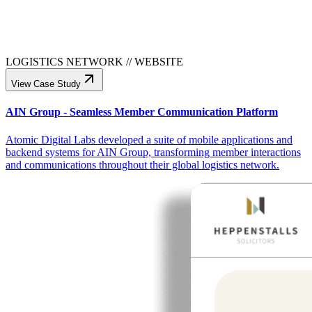
LOGISTICS NETWORK
//
WEBSITE
View Case Study
AIN Group - Seamless Member Communication Platform
Atomic Digital Labs developed a suite of mobile applications and
backend systems for AIN Group, transforming member interactions
and communications throughout their global logistics network.