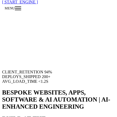
[ START_ENGINE ]
MENU
CLOSE
CLIENT_RETENTION
94%
DEPLOYS_SHIPPED
200
+
AVG_LOAD_TIME
<1.2S
BESPOKE WEBSITES, APPS,
SOFTWARE & AI AUTOMATION | AI-
ENHANCED ENGINEERING