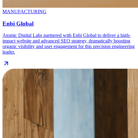
MANUFACTURING
Enbi Global
Atomic Digital Labs partnered with Enbi Global to deliver a high-
impact website and advanced SEO strategy, dramatically boosting
organic visibility and user engagement for this precision engineering
leader.