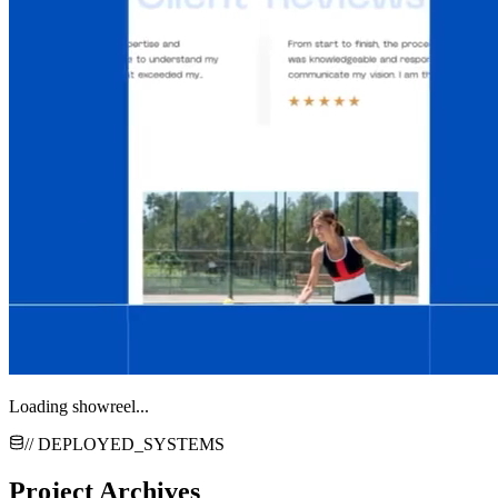
Loading showreel...
// DEPLOYED_SYSTEMS
Project Archives