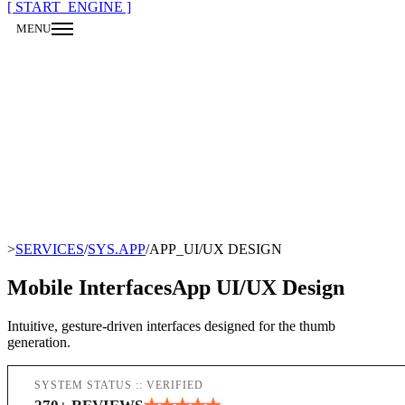
[ START_ENGINE ]
MENU
CLOSE
>
SERVICES
/
SYS.APP
/
APP_UI/UX DESIGN
Mobile Interfaces
App UI/UX Design
Intuitive, gesture-driven interfaces designed for the thumb
generation.
SYSTEM STATUS :: VERIFIED