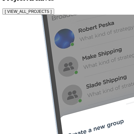
[ VIEW_ALL_PROJECTS ]