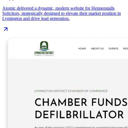
Atomic delivered a dynamic, modern website for Heppenstalls
Solicitors, strategically designed to elevate their market position in
Lymington and drive lead generation.