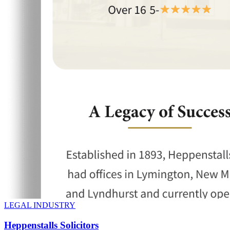
LEGAL INDUSTRY
Heppenstalls Solicitors