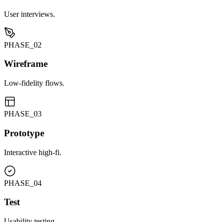
User interviews.
PHASE_0
2
Wireframe
Low-fidelity flows.
PHASE_0
3
Prototype
Interactive high-fi.
PHASE_0
4
Test
Usability testing.