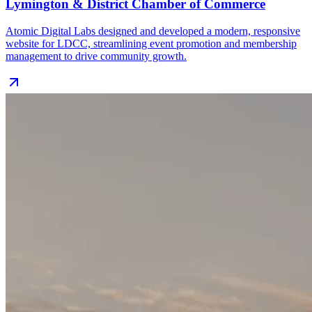
Lymington & District Chamber of Commerce
Atomic Digital Labs designed and developed a modern, responsive
website for LDCC, streamlining event promotion and membership
management to drive community growth.