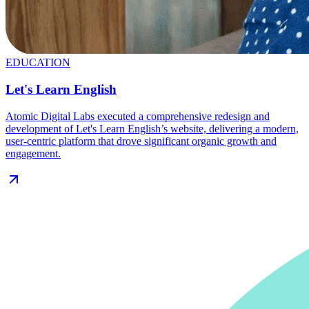
EDUCATION
Let's Learn English
Atomic Digital Labs executed a comprehensive redesign and
development of Let's Learn English’s website, delivering a modern,
user-centric platform that drove significant organic growth and
engagement.