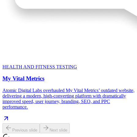
HEALTH AND FITNESS TESTING
My Vital Metrics
Atomic Digital Labs overhauled My Vital Metrics’ outdated website,
delivering a modern, high-converting platform with dramatically
improved speed, user journey, branding, SEO, and PPC
performance.
Previous slide
Next slide