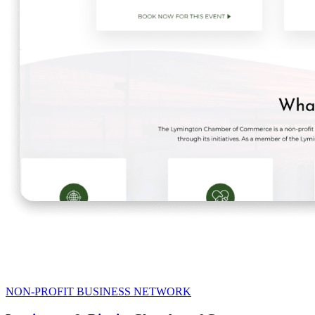
NON-PROFIT BUSINESS NETWORK