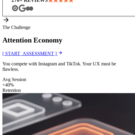
★
★
★
★
★
270
+ REVIEWS
The Challenge
Attention
Economy
[ START_ASSESSMENT ]
You compete with Instagram and TikTok. Your UX must be
flawless.
Avg Session
+40%
Retention