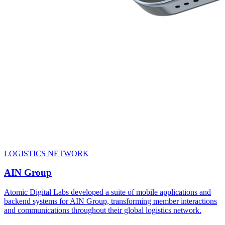
LOGISTICS NETWORK
AIN Group
Atomic Digital Labs developed a suite of mobile applications and
backend systems for AIN Group, transforming member interactions
and communications throughout their global logistics network.