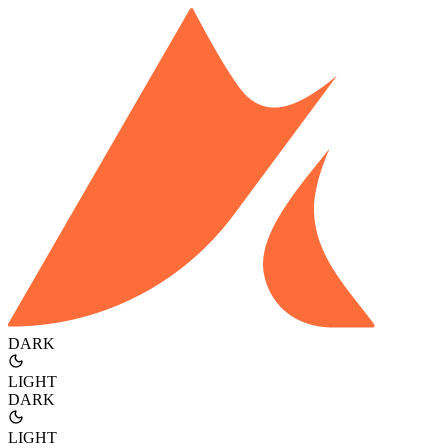
DARK
LIGHT
DARK
LIGHT