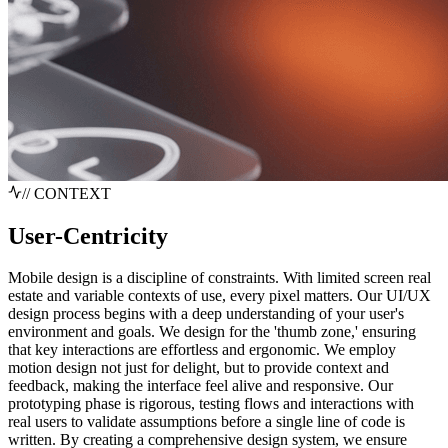
// CONTEXT
User-Centricity
Mobile design is a discipline of constraints. With limited screen real
estate and variable contexts of use, every pixel matters. Our UI/UX
design process begins with a deep understanding of your user's
environment and goals. We design for the 'thumb zone,' ensuring
that key interactions are effortless and ergonomic. We employ
motion design not just for delight, but to provide context and
feedback, making the interface feel alive and responsive. Our
prototyping phase is rigorous, testing flows and interactions with
real users to validate assumptions before a single line of code is
written. By creating a comprehensive design system, we ensure