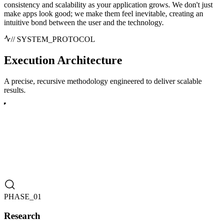
consistency and scalability as your application grows. We don't just
make apps look good; we make them feel inevitable, creating an
intuitive bond between the user and the technology.
// SYSTEM_PROTOCOL
Execution
Architecture
A precise, recursive methodology engineered to deliver scalable
results.
PHASE_0
1
Research