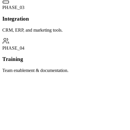
PHASE_0
3
Integration
CRM, ERP, and marketing tools.
PHASE_0
4
Training
Team enablement & documentation.
Kentico Xperience Implementation
Full-scale Kentico Xperience platform implementation for enterprise organisati