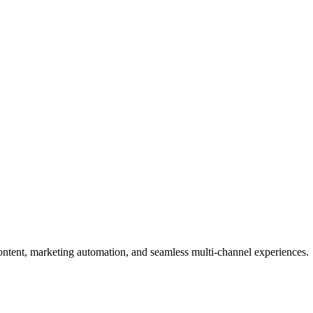
content, marketing automation, and seamless multi-channel experiences.