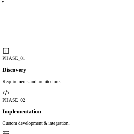
PHASE_0
1
Discovery
Requirements and architecture.
PHASE_0
2
Implementation
Custom development & integration.