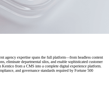
ent agency expertise spans the full platform—from headless content
ons, eliminate departmental silos, and enable sophisticated customer
Kentico from a CMS into a complete digital experience platform.
mpliance, and governance standards required by Fortune 500