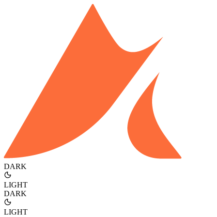
DARK
LIGHT
DARK
LIGHT