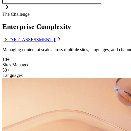
The Challenge
Enterprise
Complexity
[ START_ASSESSMENT ]
Managing content at scale across multiple sites, languages, and channe
10+
Sites Managed
50+
Languages