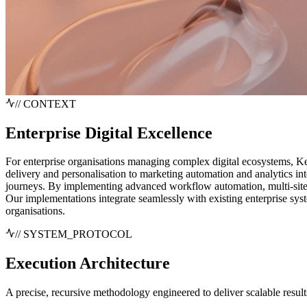
// CONTEXT
Enterprise Digital Excellence
For enterprise organisations managing complex digital ecosystems, K
delivery and personalisation to marketing automation and analytics int
journeys. By implementing advanced workflow automation, multi-sit
Our implementations integrate seamlessly with existing enterprise 
organisations.
// SYSTEM_PROTOCOL
Execution
Architecture
A precise, recursive methodology engineered to deliver scalable result