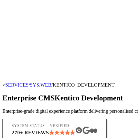
>
SERVICES
/
SYS.WEB
/
KENTICO_DEVELOPMENT
Enterprise CMS
Kentico Development
Enterprise-grade digital experience platform delivering personalised 
SYSTEM STATUS :: VERIFIED
★
★
★
★
★
270
+ REVIEWS