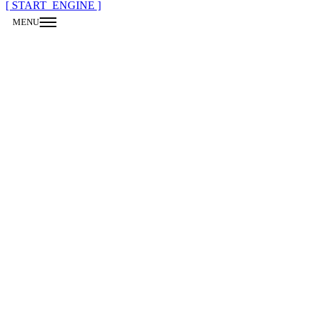
[ START_ENGINE ]
MENU
CLOSE