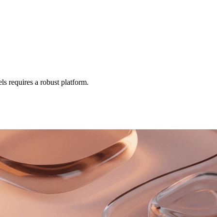
ls requires a robust platform.