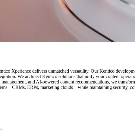
entico Xperience delivers unmatched versatility. Our Kentico developm
egration. We architect Kentico solutions that unify your content operati
e management, and AI-powered content recommendations, we transform 
systems—CRMs, ERPs, marketing clouds—while maintaining security, co
s.