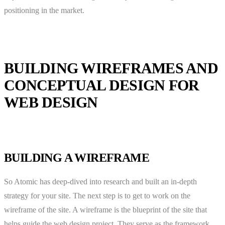
positioning in the market.
BUILDING WIREFRAMES AND
CONCEPTUAL DESIGN FOR
WEB DESIGN
BUILDING A WIREFRAME
So Atomic has deep-dived into research and built an in-depth
strategy for your site. The next step is to get to work on the
wireframe of the site. A wireframe is the blueprint of the site that
helps guide the web design project. They serve as the framework,