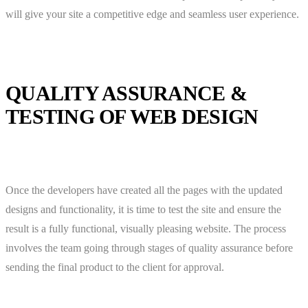
will give your site a competitive edge and seamless user experience.
QUALITY ASSURANCE &
TESTING OF WEB DESIGN
Once the developers have created all the pages with the updated
designs and functionality, it is time to test the site and ensure the
result is a fully functional, visually pleasing website. The process
involves the team going through stages of quality assurance before
sending the final product to the client for approval.