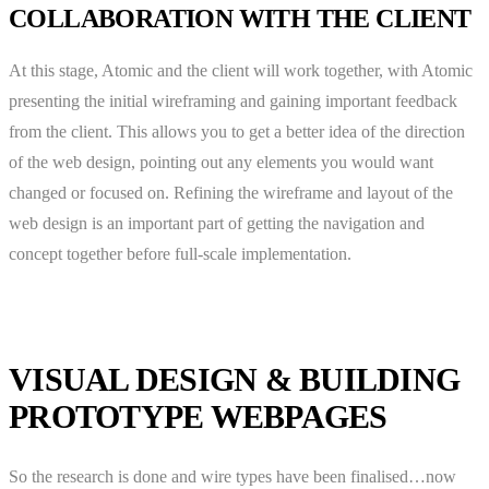
COLLABORATION WITH THE CLIENT
At this stage, Atomic and the client will work together, with Atomic
presenting the initial wireframing and gaining important feedback
from the client. This allows you to get a better idea of the direction
of the web design, pointing out any elements you would want
changed or focused on. Refining the wireframe and layout of the
web design is an important part of getting the navigation and
concept together before full-scale implementation.
VISUAL DESIGN & BUILDING
PROTOTYPE WEBPAGES
So the research is done and wire types have been finalised…now