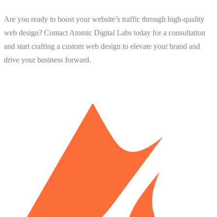
Are you ready to boost your website’s traffic through high-quality
web design? Contact Atomic Digital Labs today for a consultation
and start crafting a custom web design to elevate your brand and
drive your business forward.