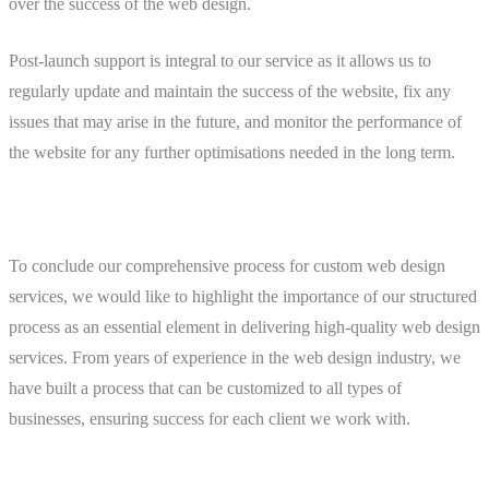
over the success of the web design.
Post-launch support is integral to our service as it allows us to
regularly update and maintain the success of the website, fix any
issues that may arise in the future, and monitor the performance of
the website for any further optimisations needed in the long term.
To conclude our comprehensive process for custom web design
services, we would like to highlight the importance of our structured
process as an essential element in delivering high-quality web design
services. From years of experience in the web design industry, we
have built a process that can be customized to all types of
businesses, ensuring success for each client we work with.