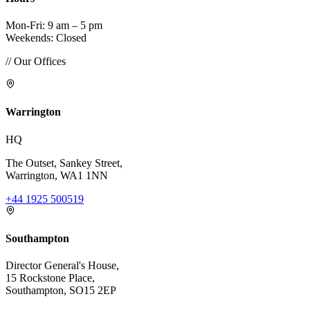
Mon-Fri: 9 am – 5 pm
Weekends: Closed
// Our Offices
Warrington
HQ
The Outset, Sankey Street,
Warrington, WA1 1NN
+44 1925 500519
Southampton
Director General's House,
15 Rockstone Place,
Southampton, SO15 2EP