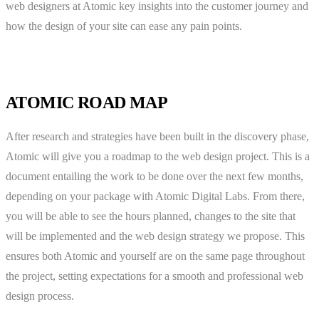
web designers at Atomic key insights into the customer journey and
how the design of your site can ease any pain points.
ATOMIC ROAD MAP
After research and strategies have been built in the discovery phase,
Atomic will give you a roadmap to the web design project. This is a
document entailing the work to be done over the next few months,
depending on your package with Atomic Digital Labs. From there,
you will be able to see the hours planned, changes to the site that
will be implemented and the web design strategy we propose. This
ensures both Atomic and yourself are on the same page throughout
the project, setting expectations for a smooth and professional web
design process.