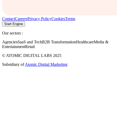
Contact
Careers
Privacy Policy
Cookies
Terms
Start Engine
Our sectors :
Agencies
SaaS and Tech
B2B Transformation
Healthcare
Media &
Entertainment
Retail
© ATOMIC DIGITAL LABS 2025
Subsidiary of
Atomic Digital Marketing