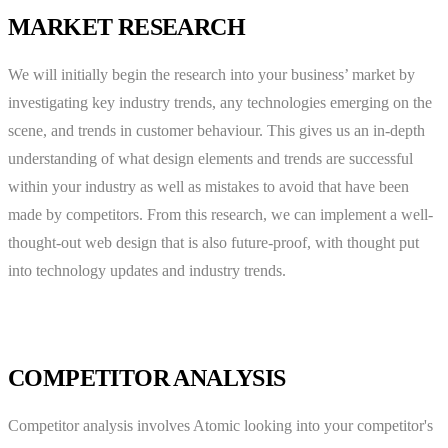
MARKET RESEARCH
We will initially begin the research into your business’ market by
investigating key industry trends, any technologies emerging on the
scene, and trends in customer behaviour. This gives us an in-depth
understanding of what design elements and trends are successful
within your industry as well as mistakes to avoid that have been
made by competitors. From this research, we can implement a well-
thought-out web design that is also future-proof, with thought put
into technology updates and industry trends.
COMPETITOR ANALYSIS
Competitor analysis involves Atomic looking into your competitor's