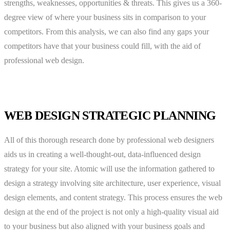
strengths, weaknesses, opportunities & threats. This gives us a 360-
degree view of where your business sits in comparison to your
competitors. From this analysis, we can also find any gaps your
competitors have that your business could fill, with the aid of
professional web design.
WEB DESIGN STRATEGIC PLANNING
All of this thorough research done by professional web designers
aids us in creating a well-thought-out, data-influenced design
strategy for your site. Atomic will use the information gathered to
design a strategy involving site architecture, user experience, visual
design elements, and content strategy. This process ensures the web
design at the end of the project is not only a high-quality visual aid
to your business but also aligned with your business goals and