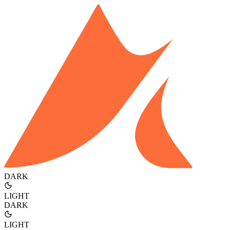
DARK
LIGHT
DARK
LIGHT