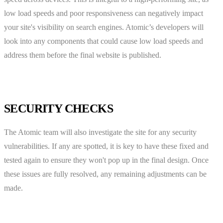
low load speeds and poor responsiveness can negatively impact
your site's visibility on search engines. Atomic’s developers will
look into any components that could cause low load speeds and
address them before the final website is published.
SECURITY CHECKS
The Atomic team will also investigate the site for any security
vulnerabilities. If any are spotted, it is key to have these fixed and
tested again to ensure they won't pop up in the final design. Once
these issues are fully resolved, any remaining adjustments can be
made.