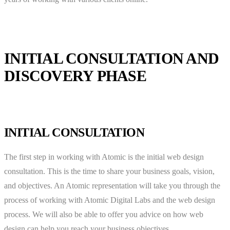
INITIAL CONSULTATION AND
DISCOVERY PHASE
INITIAL CONSULTATION
The first step in working with Atomic is the initial web design
consultation. This is the time to share your business goals, vision,
and objectives. An Atomic representation will take you through the
process of working with Atomic Digital Labs and the web design
process. We will also be able to offer you advice on how web
design can help you reach your business objectives.