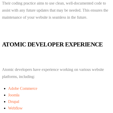
Their coding practice aims to use clean, well-documented code to
assist with any future updates that may be needed. This ensures the
maintenance of your website is seamless in the future.
ATOMIC DEVELOPER EXPERIENCE
Atomic developers have experience working on various website
platforms, including:
Adobe Commerce
Joomla
Drupal
Webflow