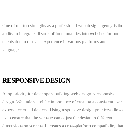
One of our top strengths as a professional web design agency is the
ability to integrate all sorts of functionalities into websites for our
clients due to our vast experience in various platforms and
languages.
RESPONSIVE DESIGN
A top priority for developers building web design is responsive
design. We understand the importance of creating a consistent user
experience on all devices. Using responsive design practices allows
us to ensure that the website can adjust the design to different
dimensions on screens. It creates a cross-platform compatibility that