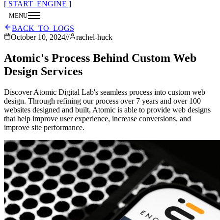
[ START_ENGINE ]
MENU
CLOSE
BACK_TO_LOGS
October 10, 2024
//
rachel-huck
Atomic's Process Behind Custom Web
Design Services
Discover Atomic Digital Lab's seamless process into custom web
design. Through refining our process over 7 years and over 100
websites designed and built, Atomic is able to provide web designs
that help improve user experience, increase conversions, and
improve site performance.