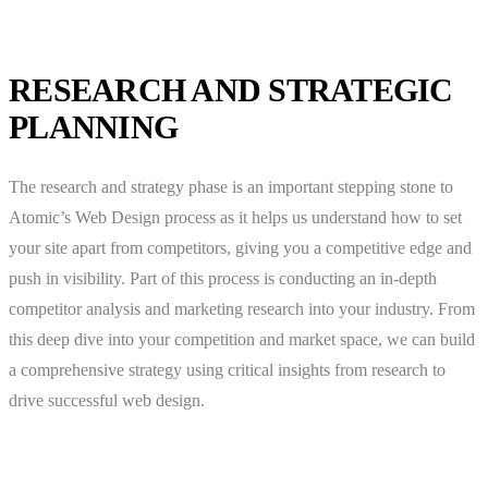
RESEARCH AND STRATEGIC
PLANNING
The research and strategy phase is an important stepping stone to
Atomic’s Web Design process as it helps us understand how to set
your site apart from competitors, giving you a competitive edge and
push in visibility. Part of this process is conducting an in-depth
competitor analysis and marketing research into your industry. From
this deep dive into your competition and market space, we can build
a comprehensive strategy using critical insights from research to
drive successful web design.