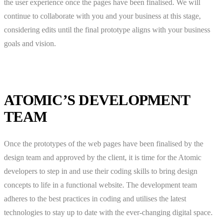
the user experience once the pages have been finalised. We will
continue to collaborate with you and your business at this stage,
considering edits until the final prototype aligns with your business
goals and vision.
ATOMIC’S DEVELOPMENT
TEAM
Once the prototypes of the web pages have been finalised by the
design team and approved by the client, it is time for the Atomic
developers to step in and use their coding skills to bring design
concepts to life in a functional website. The development team
adheres to the best practices in coding and utilises the latest
technologies to stay up to date with the ever-changing digital space.