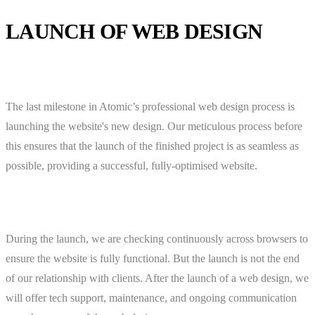
LAUNCH OF WEB DESIGN
The last milestone in Atomic’s professional web design process is
launching the website's new design. Our meticulous process before
this ensures that the launch of the finished project is as seamless as
possible, providing a successful, fully-optimised website.
During the launch, we are checking continuously across browsers to
ensure the website is fully functional. But the launch is not the end
of our relationship with clients. After the launch of a web design, we
will offer tech support, maintenance, and ongoing communication