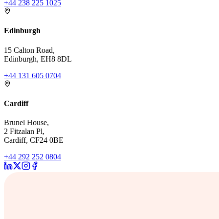
+44 238 225 1025
Edinburgh
15 Calton Road,
Edinburgh, EH8 8DL
+44 131 605 0704
Cardiff
Brunel House,
2 Fitzalan Pl,
Cardiff, CF24 0BE
+44 292 252 0804