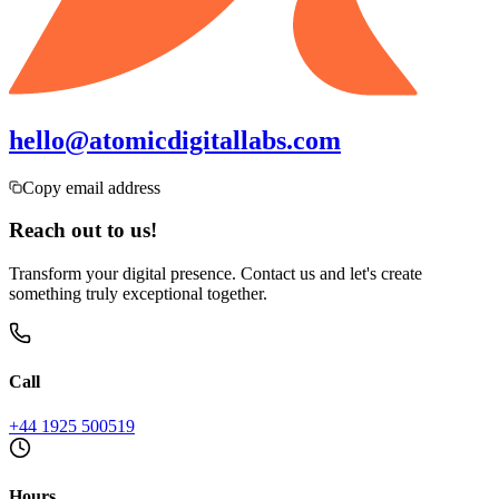
hello@atomicdigitallabs.com
Copy email address
Reach out to us!
Transform your digital presence. Contact us and let's create
something truly exceptional together.
Call
+44 1925 500519
Hours