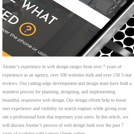
Atomic’s experience in web design ranges from over 7 years of
experience as an agency, over 100 websites built and over 150 5-star
reviews. Our cutting-edge development and design team have built a
seamless process for planning, designing, and implementing
beautiful, responsive web design. Our design efforts help to boost
user experience and visibility on search engines while giving your
site a professional look that impresses your users. In this article, we
will discuss Atomic’s process of web design built over the past 7
years of working with various clients online.