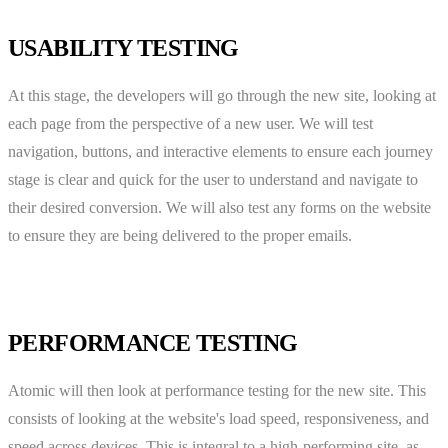
USABILITY TESTING
At this stage, the developers will go through the new site, looking at
each page from the perspective of a new user. We will test
navigation, buttons, and interactive elements to ensure each journey
stage is clear and quick for the user to understand and navigate to
their desired conversion. We will also test any forms on the website
to ensure they are being delivered to the proper emails.
PERFORMANCE TESTING
Atomic will then look at performance testing for the new site. This
consists of looking at the website's load speed, responsiveness, and
speed across devices. This is integral to a high-performing site, as