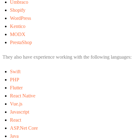
Umbraco
Shopify
WordPress
Kentico
MODX
PrestaShop
They also have experience working with the following languages:
Swift
PHP
Flutter
React Native
Vue.js
Javascript
React
ASP.Net Core
Java