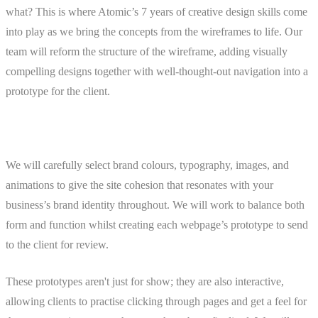
what? This is where Atomic’s 7 years of creative design skills come
into play as we bring the concepts from the wireframes to life. Our
team will reform the structure of the wireframe, adding visually
compelling designs together with well-thought-out navigation into a
prototype for the client.
We will carefully select brand colours, typography, images, and
animations to give the site cohesion that resonates with your
business’s brand identity throughout. We will work to balance both
form and function whilst creating each webpage’s prototype to send
to the client for review.
These prototypes aren't just for show; they are also interactive,
allowing clients to practise clicking through pages and get a feel for