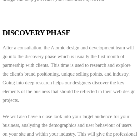
DISCOVERY PHASE
After a consultation, the Atomic design and development team will
go into the discovery phase which is usually the first month of
partnership with clients. This time is used to research and explore
the client's brand positioning, unique selling points, and industry.
Going into deep research helps our designers discover the key
elements of the business that should be reflected in their web design
projects.
We will also have a close look into your target audience for your
business, analysing the demographics and user behaviour of users
on your site and within your industry. This will give the professional