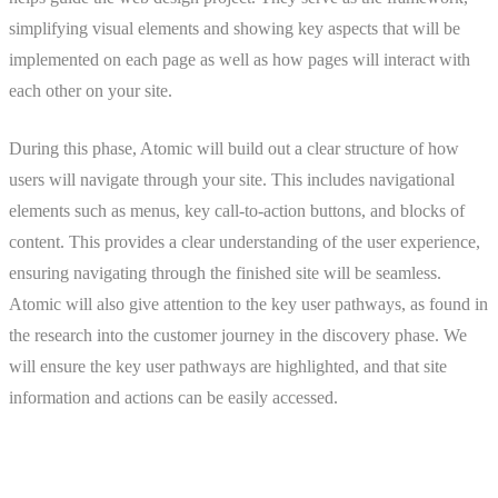
simplifying visual elements and showing key aspects that will be
implemented on each page as well as how pages will interact with
each other on your site.
During this phase, Atomic will build out a clear structure of how
users will navigate through your site. This includes navigational
elements such as menus, key call-to-action buttons, and blocks of
content. This provides a clear understanding of the user experience,
ensuring navigating through the finished site will be seamless.
Atomic will also give attention to the key user pathways, as found in
the research into the customer journey in the discovery phase. We
will ensure the key user pathways are highlighted, and that site
information and actions can be easily accessed.